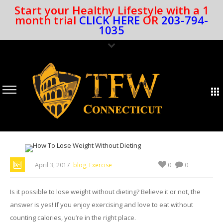
Start your Healthy Lifestyle with a 1
month trial
CLICK HERE
OR
203-794-
1035
,
0
April 3, 2017
blog
Exercise
0
Is it possible to lose weight without dieting? Believe it or not, the
answer is yes! If you enjoy exercising and love to eat without
counting calories, you’re in the right place.