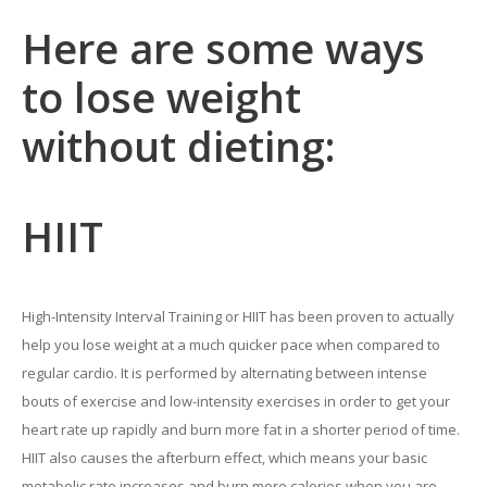
Here are some ways
to lose weight
without dieting:
HIIT
High-Intensity Interval Training or HIIT has been proven to actually
help you lose weight at a much quicker pace when compared to
regular cardio. It is performed by alternating between intense
bouts of exercise and low-intensity exercises in order to get your
heart rate up rapidly and burn more fat in a shorter period of time.
HIIT also causes the afterburn effect, which means your basic
metabolic rate increases and burn more calories when you are