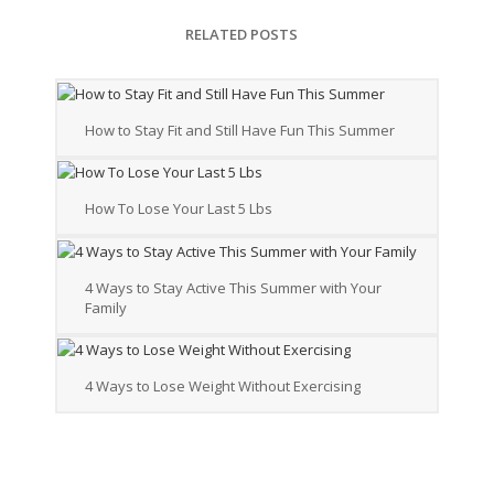
RELATED POSTS
How to Stay Fit and Still Have Fun This Summer
How To Lose Your Last 5 Lbs
4 Ways to Stay Active This Summer with Your
Family
4 Ways to Lose Weight Without Exercising