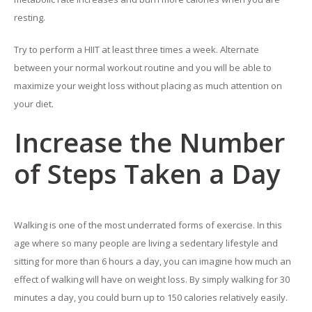
resting.
Try to perform a HIIT at least three times a week. Alternate
between your normal workout routine and you will be able to
maximize your weight loss without placing as much attention on
your diet.
Increase the Number
of Steps Taken a Day
Walking is one of the most underrated forms of exercise. In this
age where so many people are living a sedentary lifestyle and
sitting for more than 6 hours a day, you can imagine how much an
effect of walking will have on weight loss. By simply walking for 30
minutes a day, you could burn up to 150 calories relatively easily.