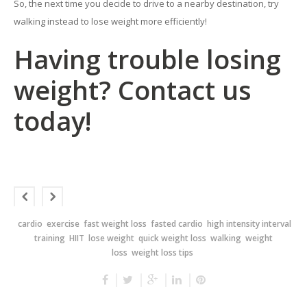
So, the next time you decide to drive to a nearby destination, try
walking instead to lose weight more efficiently!
Having trouble losing
weight? Contact us
today!
cardio
exercise
fast weight loss
fasted cardio
high intensity interval
training
HIIT
lose weight
quick weight loss
walking
weight
loss
weight loss tips