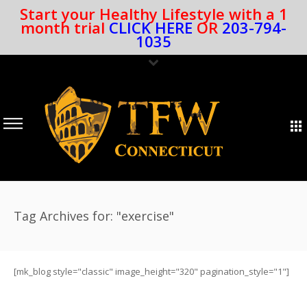
Start your Healthy Lifestyle with a 1
month trial
CLICK HERE
OR
203-794-
1035
Tag Archives for: "exercise"
[mk_blog style="classic" image_height="320" pagination_style="1"]