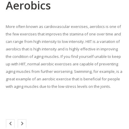
Aerobics
More often known as cardiovascular exercises, aerobics is one of
the few exercises that improves the stamina of one over time and
can range from high intensity to low intensity. HIIT is a variation of
aerobics that is high intensity and is highly effective in improving
the condition of aging muscles. If you find yourself unable to keep
up with HIIT, normal aerobic exercises are capable of preventing
aging muscles from further worsening. Swimming, for example, is a
great example of an aerobic exercise that is beneficial for people
with aging muscles due to the low-stress levels on the joints.