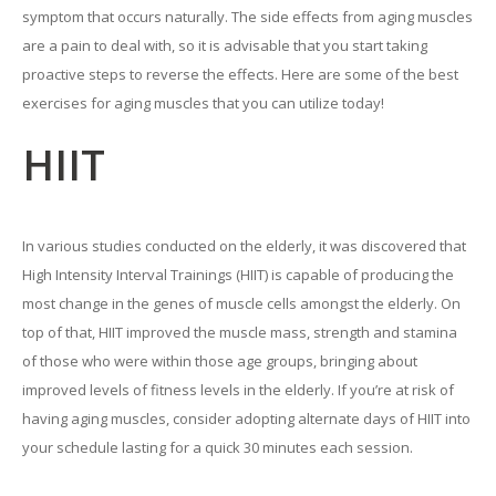
symptom that occurs naturally. The side effects from aging muscles
are a pain to deal with, so it is advisable that you start taking
proactive steps to reverse the effects. Here are some of the best
exercises for aging muscles that you can utilize today!
HIIT
In various studies conducted on the elderly, it was discovered that
High Intensity Interval Trainings (HIIT) is capable of producing the
most change in the genes of muscle cells amongst the elderly. On
top of that, HIIT improved the muscle mass, strength and stamina
of those who were within those age groups, bringing about
improved levels of fitness levels in the elderly. If you’re at risk of
having aging muscles, consider adopting alternate days of HIIT into
your schedule lasting for a quick 30 minutes each session.