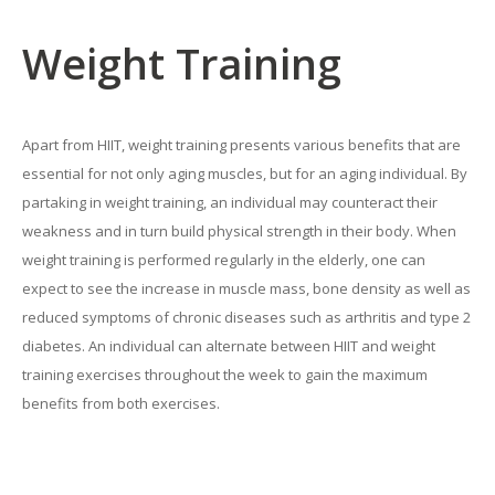
Weight Training
Apart from HIIT, weight training presents various benefits that are
essential for not only aging muscles, but for an aging individual. By
partaking in weight training, an individual may counteract their
weakness and in turn build physical strength in their body. When
weight training is performed regularly in the elderly, one can
expect to see the increase in muscle mass, bone density as well as
reduced symptoms of chronic diseases such as arthritis and type 2
diabetes. An individual can alternate between HIIT and weight
training exercises throughout the week to gain the maximum
benefits from both exercises.