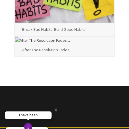
Break Bad Habits, Build Good Habits
After The Resolution Fades…
x
I have been