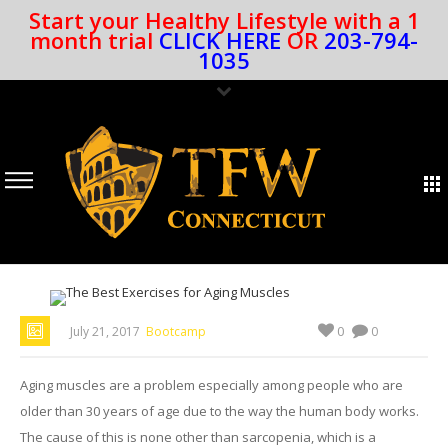
Start your Healthy Lifestyle with a 1
month trial
CLICK HERE
OR
203-794-
1035
0
July 21, 2017
Bootcamp
0
Aging muscles are a problem especially among people who are
older than 30 years of age due to the way the human body works.
The cause of this is none other than sarcopenia, which is a