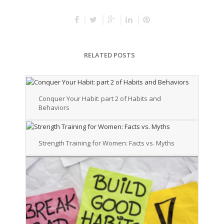
RELATED POSTS
Conquer Your Habit: part 2 of Habits and
Behaviors
Strength Training for Women: Facts vs. Myths