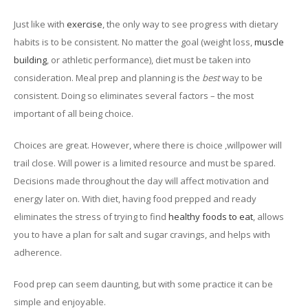
Just like with
exercise
, the only way to see progress with dietary
habits is to be consistent. No matter the goal (weight loss,
muscle
building
, or athletic performance), diet must be taken into
consideration. Meal prep and planning is the
best
way to be
consistent. Doing so eliminates several factors – the most
important of all being choice.
Choices are great. However, where there is choice ,willpower will
trail close. Will power is a limited resource and must be spared.
Decisions made throughout the day will affect motivation and
energy later on. With diet, having food prepped and ready
eliminates the stress of trying to find
healthy foods to eat
, allows
you to have a plan for salt and sugar cravings, and helps with
adherence.
Food prep can seem daunting, but with some practice it can be
simple and enjoyable.