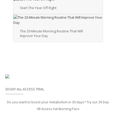
Start The Year Off Right
The 20-Minute Morning Routine That Will
Improve Your Day
30 DAY ALL-ACCESS TRIAL
Do you want to boost your metabolism in 30 days? Try our 30 Day
All-Access Fat-Burning Pass