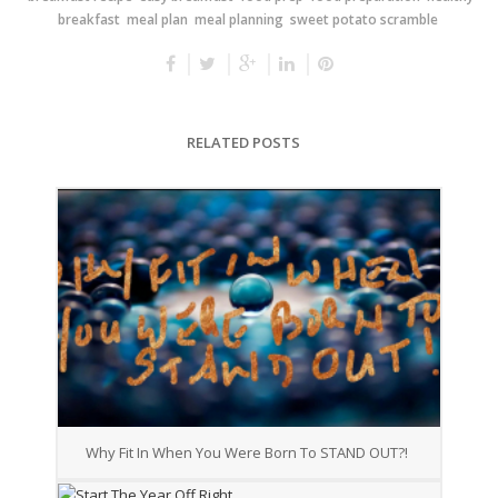
breakfast
meal plan
meal planning
sweet potato scramble
RELATED POSTS
Why Fit In When You Were Born To STAND OUT?!