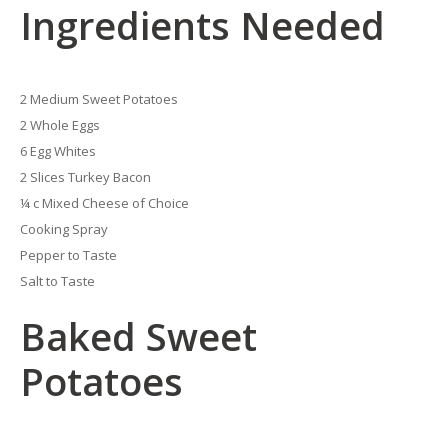
Ingredients Needed
2 Medium Sweet Potatoes
2 Whole Eggs
6 Egg Whites
2 Slices Turkey Bacon
¼ c Mixed Cheese of Choice
Cooking Spray
Pepper to Taste
Salt to Taste
Baked Sweet
Potatoes