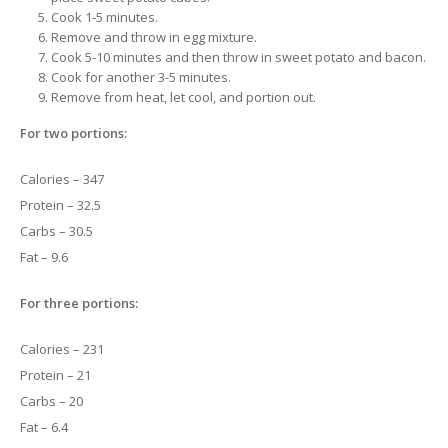
Cook 1-5 minutes.
Remove and throw in egg mixture.
Cook 5-10 minutes and then throw in sweet potato and bacon.
Cook for another 3-5 minutes.
Remove from heat, let cool, and portion out.
For two portions:
Calories – 347
Protein – 32.5
Carbs – 30.5
Fat – 9.6
For three portions:
Calories – 231
Protein – 21
Carbs – 20
Fat – 6.4