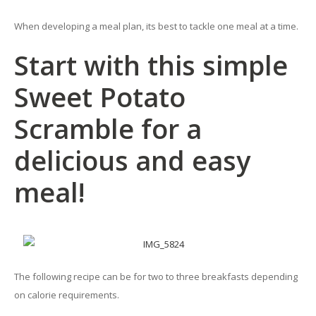
When developing a meal plan, its best to tackle one meal at a time.
Start with this simple
Sweet Potato
Scramble for a
delicious and easy
meal!
The following recipe can be for two to three breakfasts depending
on calorie requirements.