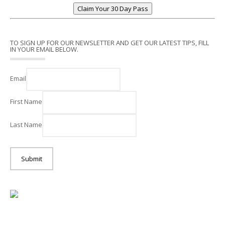
Claim Your 30 Day Pass
TO SIGN UP FOR OUR NEWSLETTER AND GET OUR LATEST TIPS, FILL
IN YOUR EMAIL BELOW.
Email
First Name
Last Name