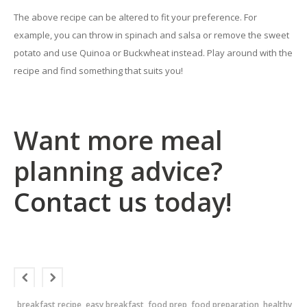
The above recipe can be altered to fit your preference. For
example, you can throw in spinach and salsa or remove the sweet
potato and use Quinoa or Buckwheat instead. Play around with the
recipe and find something that suits you!
Want more meal
planning advice?
Contact us
today!
breakfast recipe
easy breakfast
food prep
food preparation
healthy