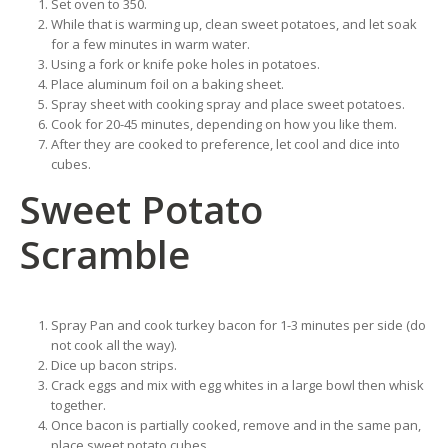
Set oven to 350.
While that is warming up, clean sweet potatoes, and let soak
for a few minutes in warm water.
Using a fork or knife poke holes in potatoes.
Place aluminum foil on a baking sheet.
Spray sheet with cooking spray and place sweet potatoes.
Cook for 20-45 minutes, depending on how you like them.
After they are cooked to preference, let cool and dice into
cubes.
Sweet Potato
Scramble
Spray Pan and cook turkey bacon for 1-3 minutes per side (do
not cook all the way).
Dice up bacon strips.
Crack eggs and mix with egg whites in a large bowl then whisk
together.
Once bacon is partially cooked, remove and in the same pan,
place sweet potato cubes.