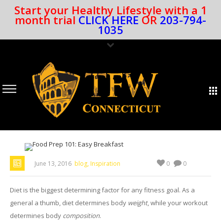
Start your Healthy Lifestyle with a 1
month trial
CLICK HERE
OR
203-794-
1035
,
0
June 13, 2016
blog
Inspiration
0
Diet is the biggest determining factor for any fitness goal. As a
general a thumb, diet determines body
weight
, while your workout
determines body
composition
.