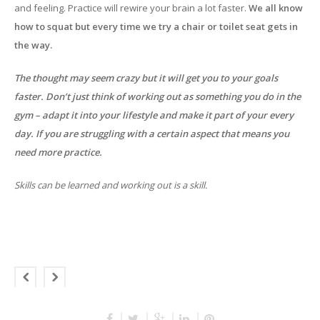
and feeling. Practice will rewire your brain a lot faster.
We all know
how to squat but every time we try a chair or toilet seat gets in
the way.
The thought may seem crazy but it will get you to your goals
faster. Don’t just think of working out as something you do in the
gym – adapt it into your lifestyle and make it part of your every
day. If you are struggling with a certain aspect that means you
need more practice.
Skills can be learned and working out is a skill.