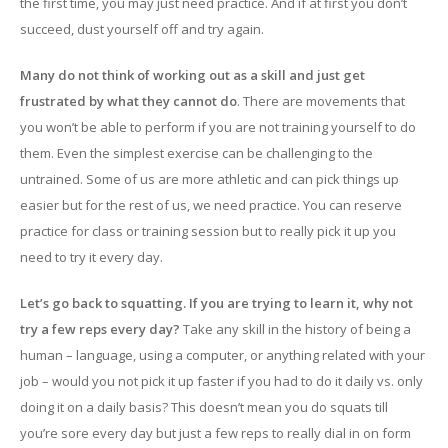
the first time, you may just need practice. And if at first you don’t
succeed, dust yourself off and try again.
Many do not think of working out as a skill and just get
frustrated by what they cannot do
. There are movements that
you won’t be able to perform if you are not training yourself to do
them. Even the simplest exercise can be challenging to the
untrained. Some of us are more athletic and can pick things up
easier but for the rest of us, we need practice. You can reserve
practice for class or training session but to really pick it up you
need to try it every day.
Let’s go back to squatting. If you are trying to learn it, why not
try a few reps every day?
Take any skill in the history of being a
human – language, using a computer, or anything related with your
job – would you not pick it up faster if you had to do it daily vs. only
doing it on a daily basis? This doesn’t mean you do squats till
you’re sore every day but just a few reps to really dial in on form