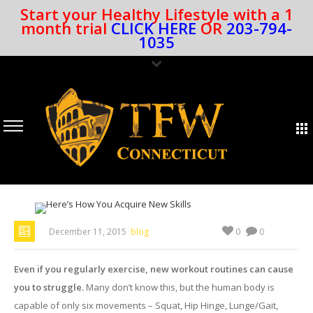
Start your Healthy Lifestyle with a 1
month trial
CLICK HERE
OR
203-794-
1035
0
December 11, 2015
blog
0
Even if you regularly exercise, new workout routines can cause
you to struggle.
Many don’t know this, but the human body is
capable of only six movements – Squat, Hip Hinge, Lunge/Gait,