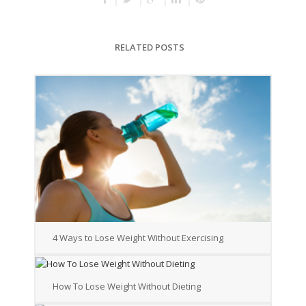
RELATED POSTS
4 Ways to Lose Weight Without Exercising
How To Lose Weight Without Dieting