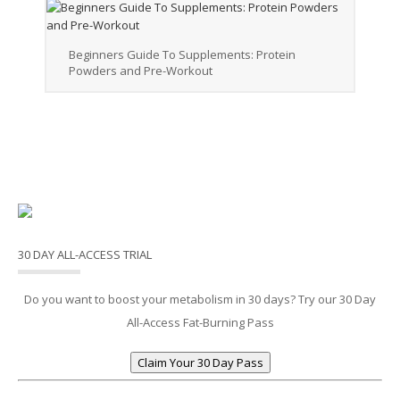
Beginners Guide To Supplements: Protein
Powders and Pre-Workout
30 DAY ALL-ACCESS TRIAL
Do you want to boost your metabolism in 30 days? Try our 30 Day
All-Access Fat-Burning Pass
Claim Your 30 Day Pass