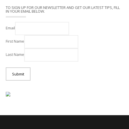
TO SIGN UP FOR OUR NEWSLETTER AND GET OUR LATEST TIPS, FILL
IN YOUR EMAIL BELOW.
Email
First Name
Last Name