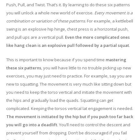
Push, Pull, and Twist. That’s it. By learning to do these six patterns
you will unlock a whole new world of exercise.
Every movement is a
combination or variation of these patterns
. For example, a kettlebell
swing is an explosive hip hinge, chest press is a horizontal push,
and pull ups are a vertical pull.
Even the more complicated ones
like hang clean is an explosive pull followed by a partial squat
.
This is important to know because if you spend time
mastering
these six patterns
, you will have little to no trouble picking up new
exercises, you may just need to practice. For example, say you are
new to squatting. The movement is very much like sitting down but
you need to keep the torso vertical and initiate the movement with
the hips and gradually load the quads. Squatting can get
complicated. Keeping the torsos vertical lat engagement is needed.
The movement is initiated by the hip but if you push too far back
you will go into a deadlift
. You’ll need to control the descent and
prevent yourself from dropping. Don’t be discouraged if you fail