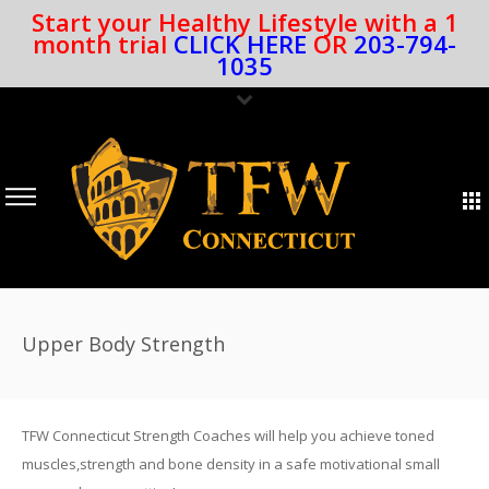
Start your Healthy Lifestyle with a 1
month trial
CLICK HERE
OR
203-794-
1035
Upper Body Strength
TFW Connecticut Strength Coaches will help you achieve toned
muscles,strength and bone density in a safe motivational small