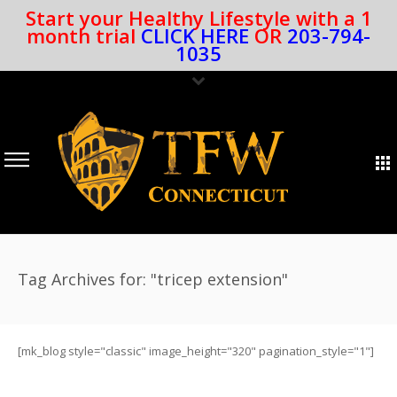
Start your Healthy Lifestyle with a 1
month trial
CLICK HERE
OR
203-794-
1035
Tag Archives for: "tricep extension"
[mk_blog style="classic" image_height="320" pagination_style="1"]