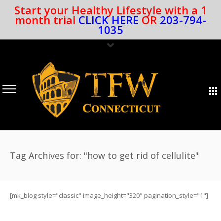
Start your Healthy Lifestyle with a 1
month trial
CLICK HERE
OR
203-794-
1035
Tag Archives for: "how to get rid of cellulite"
[mk_blog style="classic" image_height="320" pagination_style="1"]