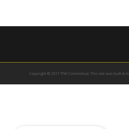
Copyright © 2017 TFW Connecticut. This site was built & 
Excellent facility, instruction