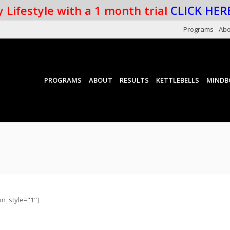
 Lifestyle with a 1 month trial
CLICK HER
Programs
Abo
PROGRAMS
ABOUT
RESULTS
KETTLEBELLS
MINDB
on_style="1"]