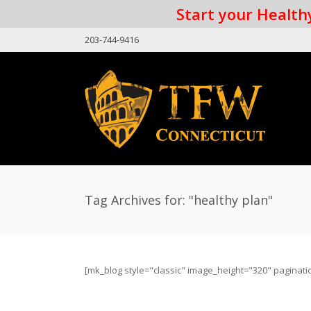
Start your Healthy
203-744-9416
Tag Archives for: "healthy plan"
[mk_blog style="classic" image_height="320" paginati