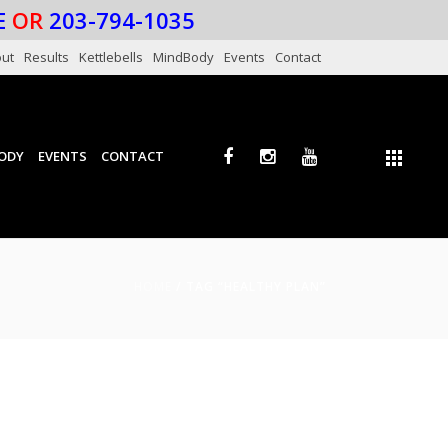
E
OR
203-794-1035
ut
Results
Kettlebells
MindBody
Events
Contact
ODY
EVENTS
CONTACT
HOME
/ TAG “HEALTHY PLAN”