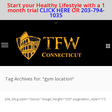
Start your Healthy Lifestyle with a 1
month trial
CLICK HERE
OR
203-794-
1035
Tag Archives for: "gym location"
[mk_blog style="classic" image_height="320" pagination_style="1"]