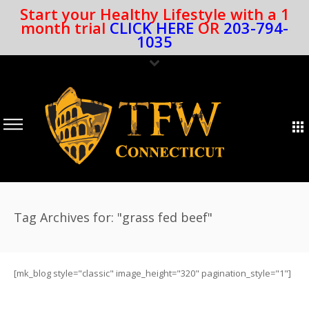
Start your Healthy Lifestyle with a 1
month trial
CLICK HERE
OR
203-794-
1035
Tag Archives for: "grass fed beef"
[mk_blog style="classic" image_height="320" pagination_style="1"]