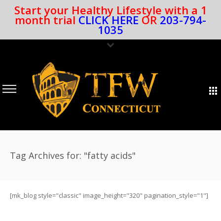
Start your Healthy Lifestyle with a 1
month trial
CLICK HERE
OR
203-794-
1035
Tag Archives for: "fatty acids"
[mk_blog style="classic" image_height="320" pagination_style="1"]