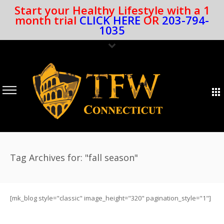
Start your Healthy Lifestyle with a 1
month trial
CLICK HERE
OR
203-794-
1035
Tag Archives for: "fall season"
[mk_blog style="classic" image_height="320" pagination_style="1"]