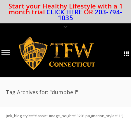
Start your Healthy Lifestyle with a 1
month trial
CLICK HERE
OR
203-794-
1035
Tag Archives for: "dumbbell"
[mk_blog style="classic" image_height="320" pagination_style="1"]