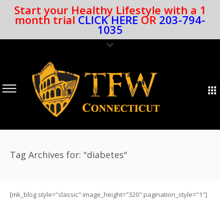
Start your Healthy Lifestyle with a 1
month trial
CLICK HERE
OR
203-794-
1035
Tag Archives for: "diabetes"
[mk_blog style="classic" image_height="320" pagination_style="1"]