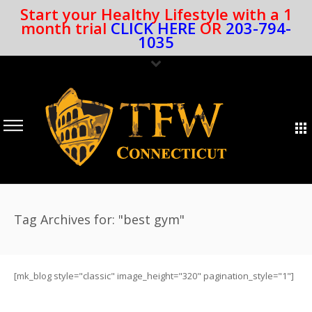
Start your Healthy Lifestyle with a 1
month trial
CLICK HERE
OR
203-794-
1035
Tag Archives for: "best gym"
[mk_blog style="classic" image_height="320" pagination_style="1"]