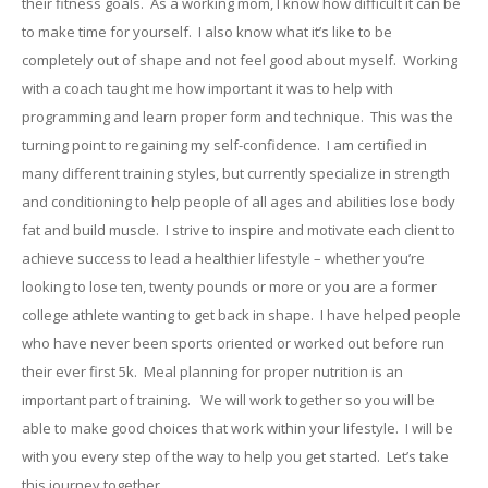
their fitness goals. As a working mom, I know how difficult it can be
to make time for yourself. I also know what it’s like to be
completely out of shape and not feel good about myself. Working
with a coach taught me how important it was to help with
programming and learn proper form and technique. This was the
turning point to regaining my self-confidence. I am certified in
many different training styles, but currently specialize in strength
and conditioning to help people of all ages and abilities lose body
fat and build muscle. I strive to inspire and motivate each client to
achieve success to lead a healthier lifestyle – whether you’re
looking to lose ten, twenty pounds or more or you are a former
college athlete wanting to get back in shape. I have helped people
who have never been sports oriented or worked out before run
their ever first 5k. Meal planning for proper nutrition is an
important part of training. We will work together so you will be
able to make good choices that work within your lifestyle. I will be
with you every step of the way to help you get started. Let’s take
this journey together.