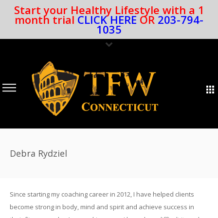
Start your Healthy Lifestyle with a 1
month trial
CLICK HERE
OR
203-794-
1035
Debra Rydziel
Since starting my coaching career in 2012, I have helped clients
become strong in body, mind and spirit and achieve success in