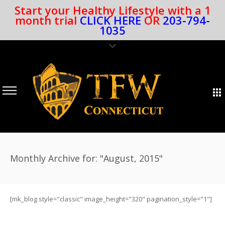
Start your Healthy Lifestyle with a 1
month trial
CLICK HERE
OR
203-794-
1035
Monthly Archive for: "August, 2015"
[mk_blog style="classic" image_height="320" pagination_style="1"]